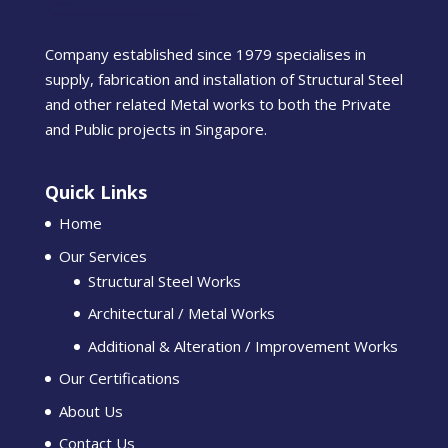
Company established since 1979 specialises in
supply, fabrication and installation of Structural Steel
and other related Metal works to both the Private
and Public projects in Singapore.
Quick Links
Home
Our Services
Structural Steel Works
Architectural / Metal Works
Additional & Alteration / Improvement Works
Our Certifications
About Us
Contact Us