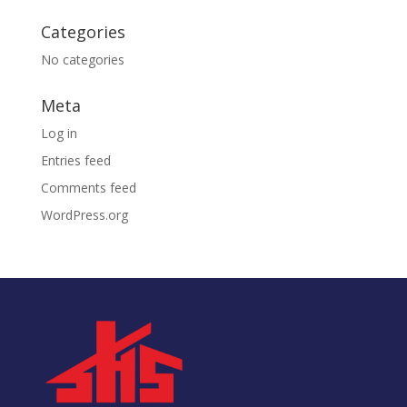
Categories
No categories
Meta
Log in
Entries feed
Comments feed
WordPress.org